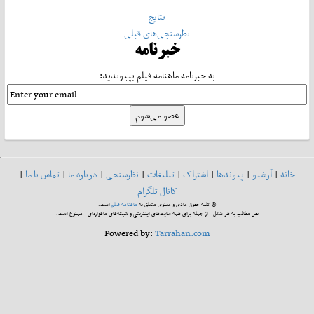
نتایج
نظرسنجی‌های قبلی
خبرنامه
به خبرنامه ماهنامه فیلم بپیوندید:
|
تماس با ما
|
درباره ما
|
نظرسنجی
|
تبلیغات
|
اشتراک
|
پیوندها
|
آرشیو
|
خانه
کانال تلگرام
است.
ماهنامه فیلم
© کلیه حقوق مادی و معنوی متعلق به
نقل مطالب به هر شکل - از جمله برای همه سایت‌های اینترنتی و شبکه‌های ماهواره‌ای - ممنوع است.
Powered by:
Tarrahan.com