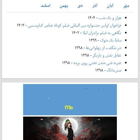
اسفند
بهمن
دی
آذر
آبان
مهر
- ۱۴۰۴
هزار و یک شب
- ۱۴۰۳
فراخوان اولین جشنواره بین المللی فیلم کوتاه عباس کیارستمی
- ۱۴۰۲
نگاهی به فیلم برادران لیلا
- ۱۳۹۹
سایۀ یک شوک
- ۱۳۹۸
در شگفت از پهلوانی‌ها
- ۱۳۹۸
تقابل نقش و بازیگر
- ۱۳۹۸
ضربه فنی شدن تختی روی پرده
- ۱۳۹۸
شش‌دانگ