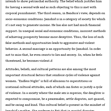
intends to show patriarchal authority. The belief which justifies him
for having a second wife and as such objecting to this is met with
corporal punishment. The third reason, in Bandura's view, depends on
socio-economic conditions. Jamshid is in a category of society for which
it's not easy to generate income. He has also not had much financial
support. In unequal social and economic conditions, incorrect methods
of achieving prosperity become more deceptive. Thus, the loss of such
false methods and opportunities leads to aggressive and violent
behavior. A second marriage is an opportunity for Jamshid. In order
not to miss that, he even resorts to lies and secrecy. So, when he feels
threatened, he becomes violent.d
Attitudes, beliefs, and cultural patterns are also among the most
important structural factors that reinforce cycles of violence against
women. “Endless Night” is full of allusions to superstitious or
irrational cultural attitudes, each of which can foster or justify a cycle
of violence. In a society where the male sex is superior, the daughter is
expected to compromise, be a peacemaker, settle disputes, not quarrel,
and be caring and kind. This cultural belief is present in the mindset of
Jamshid's mother. She confesses to Fati that in marital disputes