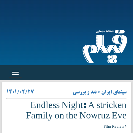
Toggle
navigation
۱۴۰۱/۰۲/۲۷
سینمای ایران » نقد و بررسی
Endless Night: A stricken
Family on the Nowruz Eve
Film Review ۱