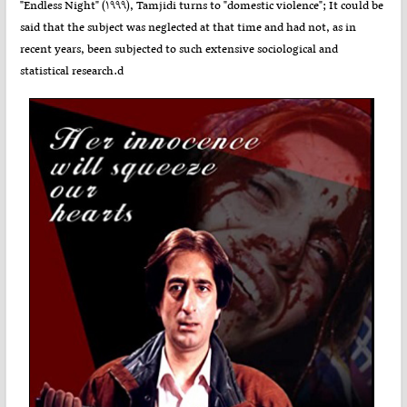
"Endless Night" (۱۹۹۹), Tamjidi turns to "domestic violence"; It could be
said that the subject was neglected at that time and had not, as in
recent years, been subjected to such extensive sociological and
statistical research.d