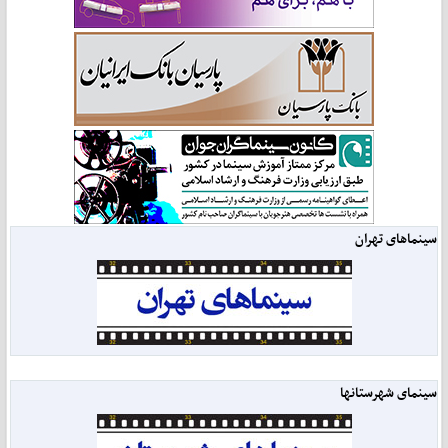
سینماهای تهران
سینمای شهرستانها