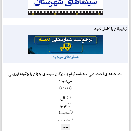
آرشیوتان را کامل کنید
شماره‌های موجود
مصاحبه‌های اختصاصی ماهنامه فیلم با بزرگان سینمای جهان را چگونه ارزیابی
می‌کنید؟
(۳۶۲۳۳)
عالی
خوب
متوسط
ضعیف