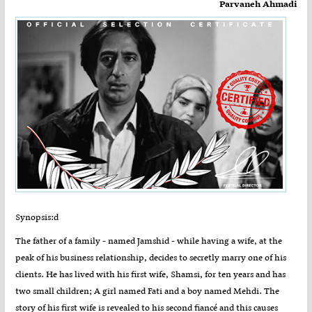
Parvaneh Ahmadi
Synopsis:d
The father of a family - named Jamshid - while having a wife, at the
peak of his business relationship, decides to secretly marry one of his
clients. He has lived with his first wife, Shamsi, for ten years and has
two small children; A girl named Fati and a boy named Mehdi. The
story of his first wife is revealed to his second fiancé and this causes