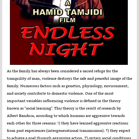
As the family has always been considered a sacred refuge for the
tranquility of man, violence destroys the safe and peaceful image of the
family. Numerous factors such as genetics, physiology, environment,
and society contribute to domestic violence. One of the most
important variables influencing violence is defined in the theory
known as "social learning". This theory is the result of research by
Albert Bandura, according to which humans are aggressive towards
each other for three reasons: ۱) they have learned aggressive reactions
from past experiences (intergenerational transmission). ۲) they expect
to achieve a goal through aggressive action. ۳) certain social conditions