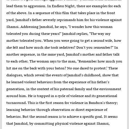
lead them to aggression. In Endless Night, there are examples for each
of the above. In a sequence of this film that takes place in the front
yard, Jamshid's father severely reprimands him for his violence against
Shamsi. Addressing Jamshid, he says, "I wonder how this woman
tolerated you during these years!" Jamshid replies, "The way my
mother tolerated you. When you were going to get a second wife, how
she felt and how much she took sedatives? Don't you remember?" In
another sequence, in the same yard, Jamshid's mother and father talk
to each other. The woman says to the man, "Remember how much you
hit me on the back with your baton? No one dared to protest." These
dialogues, which reveal the events of Jamshid's childhood, show that
he learned violent behaviors from the experience of his father's
generation, in the context of his paternal family and the environment
around him. He is trapped in a cycle of violence and its generational
turnaround. This is the first reason for violence in Bandura's theory;
learning behavior through observation or direct experience of
behavior. But the second reason is to achieve a specific goal. It seems
that Jamshid, by committing physical violence against Shamsi,