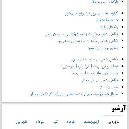
بازگشت به ریشه‌ها
گزارش نخستین روز جشنواره فیلم شهر
خداحافظ آشغال
رؤیاهای بلند
نگاهی به فیلم «سرایدار» به کارگردانی خسرو هریتاش
نگاهی به فیلم «شاهد» ساخته نادر ساعی‌ور
نقدی بر سریال تاسیان
نگاهی به سریال جذاب اجل معلق
تحلیل و بررسی فصل اول سریال «وحشی»
مستند «ژن هاژ» به ایتالیا می‌رود
نگاهی به سریال اجل معلق
صحرای سرخ
سریال «دیو و ماه پیشونی۲»،سرمشقی برای آثار کودک و نوجوان
آرشیو
شهريور
مرداد
تير
خرداد
ارديبهشت
فروردين