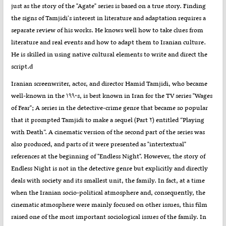
just as the story of the "Agate" series is based on a true story. Finding
the signs of Tamjidi's interest in literature and adaptation requires a
separate review of his works. He knows well how to take clues from
literature and real events and how to adapt them to Iranian culture.
He is skilled in using native cultural elements to write and direct the
script.d
Iranian screenwriter, actor, and director Hamid Tamjidi, who became
well-known in the ۱۹۹۰s, is best known in Iran for the TV series "Wages
of Fear"; A series in the detective-crime genre that became so popular
that it prompted Tamjidi to make a sequel (Part ۲) entitled “Playing
with Death”. A cinematic version of the second part of the series was
also produced, and parts of it were presented as "intertextual"
references at the beginning of "Endless Night". However, the story of
Endless Night is not in the detective genre but explicitly and directly
deals with society and its smallest unit, the family. In fact, at a time
when the Iranian socio-political atmosphere and, consequently, the
cinematic atmosphere were mainly focused on other issues, this film
raised one of the most important sociological issues of the family. In