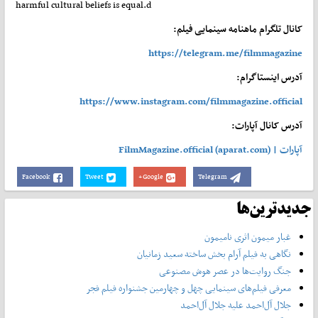
harmful cultural beliefs is equal.d
کانال تلگرام ماهنامه سینمایی فیلم:
https://telegram.me/filmmagazine
آدرس اینستاگرام:
https://www.instagram.com/filmmagazine.official
آدرس کانال آپارات:
آپارات | FilmMagazine.official (aparat.com)
Facebook
Tweet
Google+
Telegram
جدیدترین‌ها
غبار میمون اثری نامیمون
نگاهی به فیلم آرام بخش ساخته سعید زمانیان
جنگ روایت‌ها در عصر هوش مصنوعی
معرفی فیلم‌های سینمایی چهل‌ و چهارمین جشنواره فیلم فجر
جلال آل‌احمد علیه جلال آل‌‌احمد