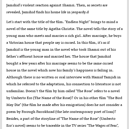
Jamshid's violent reaction against Shamsi. Then, as secrets are
revealed, Jamshid finds his home life in jeopardy.d
Let’s start with the title of the film. "Endless Night" brings to mind a
novel of the same title by Agatha Christie. The novel tells the story of a
young man who meets and marries a rich girl. After marriage, he buys
a Victorian house that people say is cursed. In this film, it’s as if
Jamshid is the young man in the novel who took Shamsi out of his
father's affluent house and married her. The house that Jamshid
bought a few years after his marriage seems to be the same cursed
house in the novel which now his family’s happiness is failing in.
Although there is no written or oral interview with Hamid Tamjidi in
which he referred to the adaptation, his connection to literature is not
unfamiliar. Doesn't the film by him called "The Rose" refers to a novel
by Umberto Eco (The Name of the Rose)? Or in his other film "The Bird
May Die" (the film he made after his emigration) does he not consider a
poem by Forough Farrokhzad (the late contemporary poet of Iran)?
Besides, a part of the storyline of "The Name of the Rose" (Umberto
Eco's novel) seems to be traceable in the TV series "The Wages of Fear",