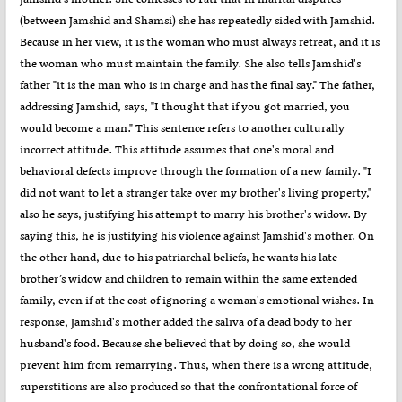
(between Jamshid and Shamsi) she has repeatedly sided with Jamshid.
Because in her view, it is the woman who must always retreat, and it is
the woman who must maintain the family. She also tells Jamshid's
father "it is the man who is in charge and has the final say." The father,
addressing Jamshid, says, "I thought that if you got married, you
would become a man." This sentence refers to another culturally
incorrect attitude. This attitude assumes that one's moral and
behavioral defects improve through the formation of a new family. "I
did not want to let a stranger take over my brother's living property,"
also he says, justifying his attempt to marry his brother's widow. By
saying this, he is justifying his violence against Jamshid's mother. On
the other hand, due to his patriarchal beliefs, he wants his late
brother’s widow and children to remain within the same extended
family, even if at the cost of ignoring a woman's emotional wishes. In
response, Jamshid's mother added the saliva of a dead body to her
husband's food. Because she believed that by doing so, she would
prevent him from remarrying. Thus, when there is a wrong attitude,
superstitions are also produced so that the confrontational force of