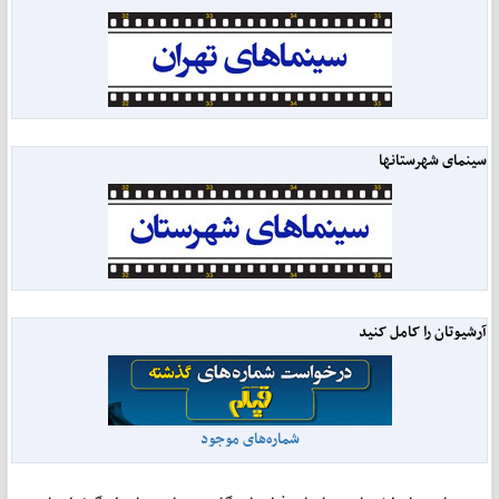
سینمای شهرستانها
آرشیوتان را کامل کنید
شماره‌های موجود