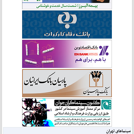
سینماهای تهران