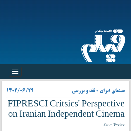
Toggle
navigation
۱۴۰۲/۰۶/۲۹
سینمای ایران » نقد و بررسی
FIPRESCI Critsics' Perspective
on Iranian Independent Cinema
Part- Twelve