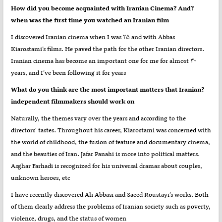
?How did you become acquainted with Iranian Cinema? And
when was the first time you watched an Iranian film
I discovered Iranian cinema when I was ۲۵ and with Abbas
Kiarostami’s films. He paved the path for the other Iranian directors.
Iranian cinema has become an important one for me for almost ۳۰
years, and I’ve been following it for years
?What do you think are the most important matters that Iranian
independent filmmakers should work on
Naturally, the themes vary over the years and according to the
directors' tastes. Throughout his career, Kiarostami was concerned with
the world of childhood, the fusion of feature and documentary cinema,
and the beauties of Iran. Jafar Panahi is more into political matters.
Asghar Farhadi is recognized for his universal dramas about couples,
unknown heroes, etc
I have recently discovered Ali Abbasi and Saeed Roustayi’s works. Both
of them clearly address the problems of Iranian society such as poverty,
violence, drugs, and the status of women