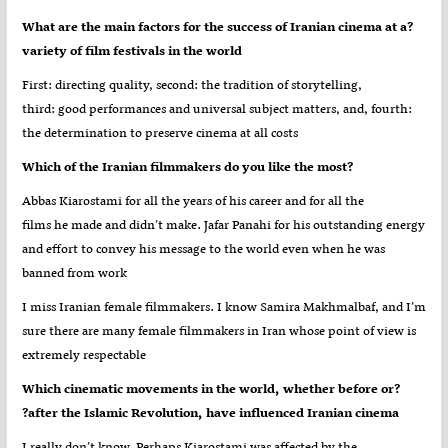
?What are the main factors for the success of Iranian cinema at a
variety of film festivals in the world
First: directing quality, second: the tradition of storytelling,
third: good performances and universal subject matters, and, fourth:
the determination to preserve cinema at all costs
?Which of the Iranian filmmakers do you like the most
Abbas Kiarostami for all the years of his career and for all the
films he made and didn’t make. Jafar Panahi for his outstanding energy
and effort to convey his message to the world even when he was
banned from work
I miss Iranian female filmmakers. I know Samira Makhmalbaf, and I’m
sure there are many female filmmakers in Iran whose point of view is
extremely respectable
?Which cinematic movements in the world, whether before or
after the Islamic Revolution, have influenced Iranian cinema?
I really don’t know. Perhaps Kiarostami was affected by the