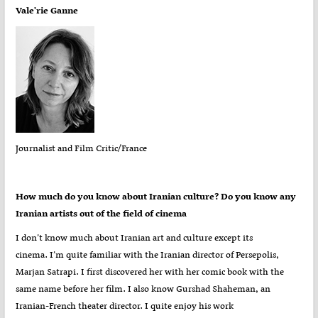
Vale'rie Ganne
Journalist and Film Critic/France
How much do you know about Iranian culture? Do you know any
Iranian artists out of the field of cinema
I don’t know much about Iranian art and culture except its
cinema. I’m quite familiar with the Iranian director of Persepolis,
Marjan Satrapi. I first discovered her with her comic book with the
same name before her film. I also know Gurshad Shaheman, an
Iranian-French theater director. I quite enjoy his work