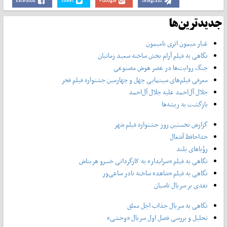
Facebook
Tweet
Google+
Telegram
جدیدترین‌ها
غبار میمون اثری نامیمون
نگاهی به فیلم آرام بخش ساخته سعید زمانیان
جنگ روایت‌ها در عصر هوش مصنوعی
معرفی فیلم‌های سینمایی چهل‌ و چهارمین جشنواره فیلم فجر
جلال آل‌احمد علیه جلال آل‌‌احمد
بازگشت به ریشه‌ها
گزارش نخستین روز جشنواره فیلم شهر
خداحافظ آشغال
رؤیاهای بلند
نگاهی به فیلم «سرایدار» به کارگردانی خسرو هریتاش
نگاهی به فیلم «شاهد» ساخته نادر ساعی‌ور
نقدی بر سریال تاسیان
نگاهی به سریال جذاب اجل معلق
تحلیل و بررسی فصل اول سریال «وحشی»