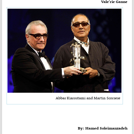
Vale'rie Ganne
Abbas Kiarostami and Martin Scorsese
By: Hamed Soleimanzadeh