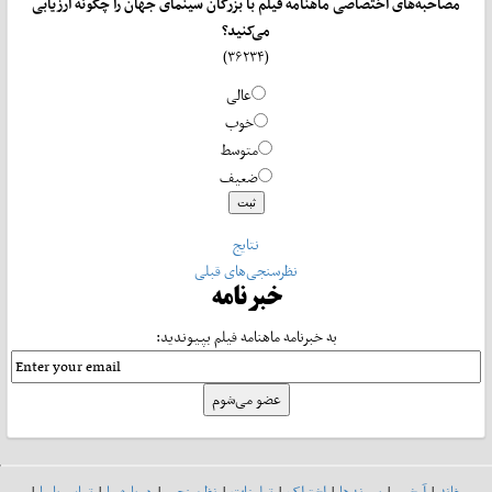
مصاحبه‌های اختصاصی ماهنامه فیلم با بزرگان سینمای جهان را چگونه ارزیابی
می‌کنید؟
(۳۶۲۳۴)
عالی
خوب
متوسط
ضعیف
نتایج
نظرسنجی‌های قبلی
خبرنامه
به خبرنامه ماهنامه فیلم بپیوندید:
|
تماس با ما
|
درباره ما
|
نظرسنجی
|
تبلیغات
|
اشتراک
|
پیوندها
|
آرشیو
|
خانه