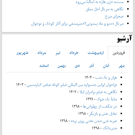
مستند «ژن هاژ» به ایتالیا می‌رود
نگاهی به سریال اجل معلق
صحرای سرخ
سریال «دیو و ماه پیشونی۲»،سرمشقی برای آثار کودک و نوجوان
آرشیو
شهريور
مرداد
تير
خرداد
ارديبهشت
فروردين
اسفند
بهمن
دی
آذر
آبان
مهر
- ۱۴۰۴
هزار و یک شب
- ۱۴۰۳
فراخوان اولین جشنواره بین المللی فیلم کوتاه عباس کیارستمی
- ۱۴۰۲
نگاهی به فیلم برادران لیلا
- ۱۳۹۹
سایۀ یک شوک
- ۱۳۹۸
در شگفت از پهلوانی‌ها
- ۱۳۹۸
تقابل نقش و بازیگر
- ۱۳۹۸
ضربه فنی شدن تختی روی پرده
- ۱۳۹۸
شش‌دانگ