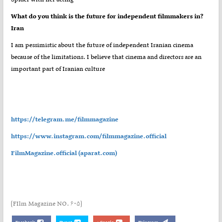
?What do you think is the future for independent filmmakers in
Iran
I am pessimistic about the future of independent Iranian cinema
because of the limitations. I believe that cinema and directors are an
important part of Iranian culture
https://telegram.me/filmmagazine
https://www.instagram.com/filmmagazine.official
FilmMagazine.official (aparat.com)
[FIlm Magazine NO. ۶۰۵]