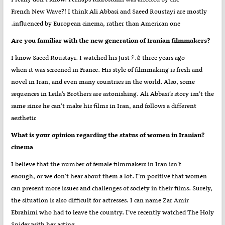
French New Wave?! I think Ali Abbasi and Saeed Roustayi are mostly
influenced by European cinema, rather than American one.
?Are you familiar with the new generation of Iranian filmmakers
I know Saeed Roustayi. I watched his Just ۶.۵ three years ago
when it was screened in France. His style of filmmaking is fresh and
novel in Iran, and even many countries in the world. Also, some
sequences in Leila’s Brothers are astonishing. Ali Abbasi’s story isn’t the
same since he can’t make his films in Iran, and follows a different
aesthetic
?What is your opinion regarding the status of women in Iranian
cinema
I believe that the number of female filmmakers in Iran isn’t
enough, or we don’t hear about them a lot. I’m positive that women
can present more issues and challenges of society in their films. Surely,
the situation is also difficult for actresses. I can name Zar Amir
Ebrahimi who had to leave the country. I’ve recently watched The Holy
Spider with her acting