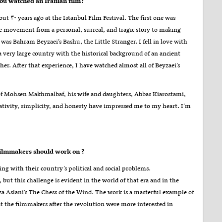
ou watched an Iranian film
?
t ۳۰ years ago at the Istanbul Film Festival. The first one was
 movement from a personal, surreal, and tragic story to making
, was Bahram Beyzaei’s Bashu, the Little Stranger. I fell in love with
a very large country with the historical background of an ancient
her. After that experience, I have watched almost all of Beyzaei’s
of Mohsen Makhmalbaf, his wife and daughters, Abbas Kiarostami,
ativity, simplicity, and honesty have impressed me to my heart. I’m
What do you think are the most important subject matters that Iranian independent filmmakers should work on
?
ng with their country’s political and social problems.
ut this challenge is evident in the world of that era and in the
a Aslani’s The Chess of the Wind. The work is a masterful example of
hat the filmmakers after the revolution were more interested in