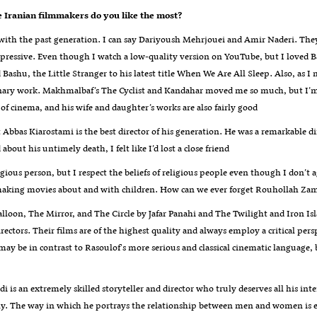
e Iranian filmmakers do you like the most
?
 with the past generation. I can say Dariyoush Mehrjouei and Amir Naderi. The
mpressive. Even though I watch a low-quality version on YouTube, but I loved Ba
 Bashu, the Little Stranger to his latest title When We Are All Sleep. Also, as
nary work. Makhmalbaf’s The Cyclist and Kandahar moved me so much, but I’m n
of cinema, and his wife and daughter’s works are also fairly good
t Abbas Kiarostami is the best director of his generation. He was a remarkable di
about his untimely death, I felt like I’d lost a close friend
igious person, but I respect the beliefs of religious people even though I don’t
making movies about and with children. How can we ever forget Rouhollah Zam
lloon, The Mirror, and The Circle by Jafar Panahi and The Twilight and Iron I
rectors. Their films are of the highest quality and always employ a critical pe
ay be in contrast to Rasoulof's more serious and classical cinematic language, 
i is an extremely skilled storyteller and director who truly deserves all his inte
y. The way in which he portrays the relationship between men and women is excel