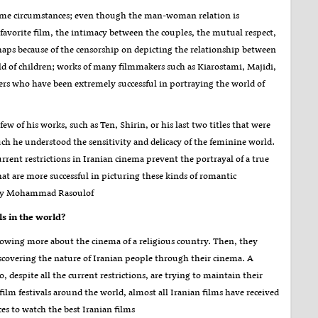
o some circumstances; even though the man-woman relation is
 favorite film, the intimacy between the couples, the mutual respect,
erhaps because of the censorship on depicting the relationship between
 of children; works of many filmmakers such as Kiarostami, Majidi,
 who have been extremely successful in portraying the world of
ew of his works, such as Ten, Shirin, or his last two titles that were
 he understood the sensitivity and delicacy of the feminine world.
urrent restrictions in Iranian cinema prevent the portrayal of a true
 are more successful in picturing these kinds of romantic
il by Mohammad Rasoulof
ls in the world
?
 knowing more about the cinema of a religious country. Then, they
discovering the nature of Iranian people through their cinema. A
despite all the current restrictions, are trying to maintain their
 film festivals around the world, almost all Iranian films have received
es to watch the best Iranian films