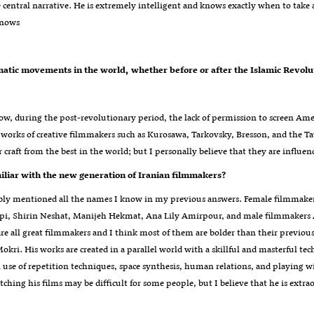
e central narrative. He is extremely intelligent and knows exactly when to take 
Knows
know, during the post-revolutionary period, the lack of permission to screen 
e works of creative filmmakers such as Kurosawa, Tarkovsky, Bresson, and the Ta
r craft from the best in the world; but I personally believe that they are infl
?Are you familiar with the new generation of Iranian filmmakers
ably mentioned all the names I know in my previous answers. Female filmma
pi, Shirin Neshat, Manijeh Hekmat, Ana Lily Amirpour, and male filmmakers A
re all great filmmakers and I think most of them are bolder than their previou
okri. His works are created in a parallel world with a skillful and masterful t
 use of repetition techniques, space synthesis, human relations, and playing wit
ching his films may be difficult for some people, but I believe that he is extrao