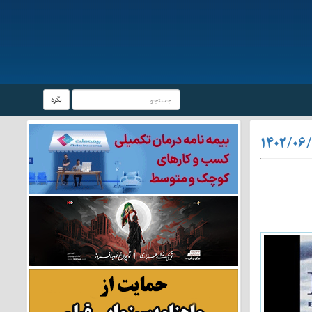
بگرد
۱۴۰۲/۰۶