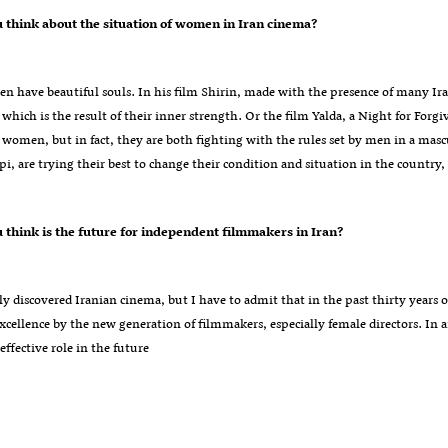
?What do you think about the situation of women in Iran cinema
n have beautiful souls. In his film Shirin, made with the presence of many Iran
which is the result of their inner strength. Or the film Yalda, a Night for Forg
women, but in fact, they are both fighting with the rules set by men in a mas
i, are trying their best to change their condition and situation in the country,
?What do you think is the future for independent filmmakers in Iran
ly discovered Iranian cinema, but I have to admit that in the past thirty years o
xcellence by the new generation of filmmakers, especially female directors. In 
 effective role in the future