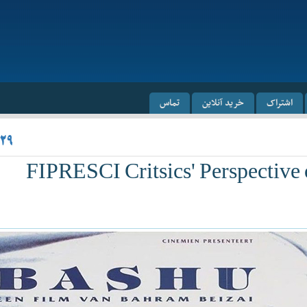
تماس
خرید آنلاین
اشتراک
/۲۹
FIPRESCI Critsics' Perspective