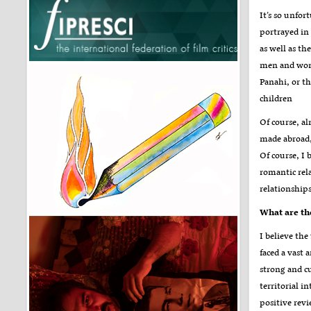
It’s so unfo
portrayed in 
as well as th
men and wome
Panahi, or t
children
Of course, al
made abroad,
Of course, I 
romantic rel
relationship
What are the
I believe the
faced a vast 
strong and cu
territorial i
positive revi