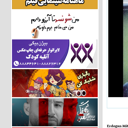
Erdogan Mit