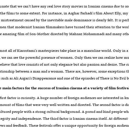
rtunate that we can’t have any real love story movies in Iranian cinema due t
the films to some extent. For instance, in Asghar Farhadi's film About Elly, my
e mistreatment caused by the inevitable male dominance is clearly felt. It is p
n that modernist Iranian filmmakers have turned their attention to the world
he amazing film of Son-Mother directed by Mahnaz Mohammadi and many others
most all of Kiarostami’s masterpieces take place in a masculine world. Only in a f
 we can see the powerful presence of women. Only then we can realize how much
believe that love consists of not only elegance but also passion and desire. The c
ationship between a man and a woman. There are, however, some exceptions that
s such as Ali Asgari’s Disappearance and one of the episodes of There is No Ev
 main factors for the success of Iranian cinema at a variety of film festiva
 first factor is curiosity. A huge number of foreign audiences are interested in
amount of films that were very well written and directed. The second factor is 
ltured people with a strong cultural background. A proud and kind people who, 
ntegrity and independence. The third factor is Iranian cinema itself. At different
ews and feedback. These festivals offer a unique opportunity for foreign audienc