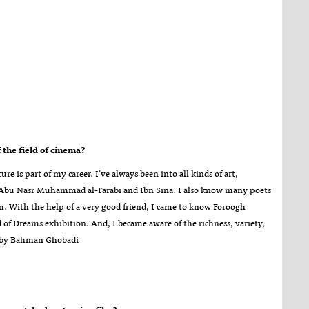
the field of cinema
?
ure is part of my career. I’ve always been into all kinds of art,
 as Abu Nasr Muhammad al-Farabi and Ibn Sina. I also know many poets
. With the help of a very good friend, I came to know Foroogh
of Dreams exhibition. And, I became aware of the richness, variety,
d by Bahman Ghobadi