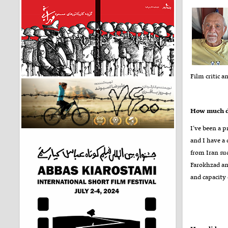
Film critic a
How much do
I’ve been a p
and I have a
from Iran su
Farokhzad an
and capacity