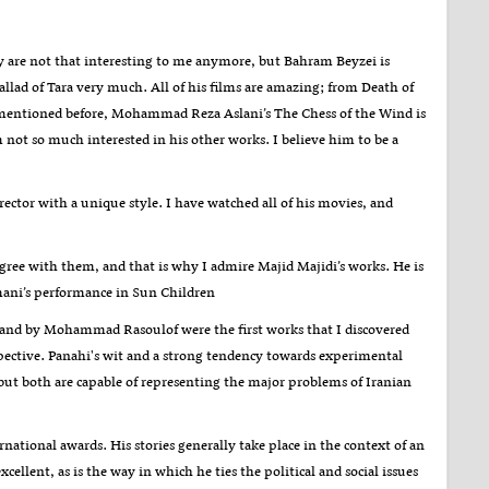
y are not that interesting to me anymore, but Bahram Beyzei is
llad of Tara very much. All of his films are amazing; from Death of
 I mentioned before, Mohammad Reza Aslani’s The Chess of the Wind is
ot so much interested in his other works. I believe him to be a
rector with a unique style. I have watched all of his movies, and
 agree with them, and that is why I admire Majid Majidi’s works. He is
ani’s performance in Sun Children
sland by Mohammad Rasoulof were the first works that I discovered
rspective. Panahi's wit and a strong tendency towards experimental
but both are capable of representing the major problems of Iranian
rnational awards. His stories generally take place in the context of an
lent, as is the way in which he ties the political and social issues