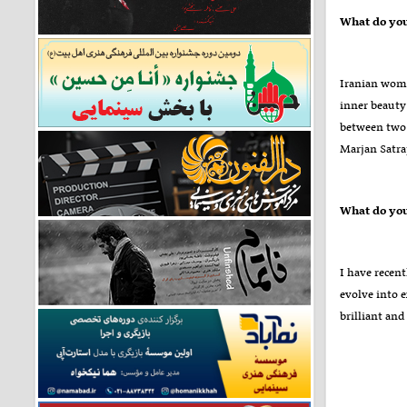
Iranian wome
inner beauty 
between two 
Marjan Satrap
I have recent
evolve into e
brilliant and