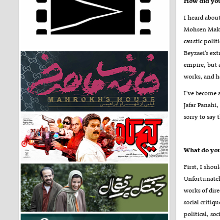
How did you
I heard about
Mohsen Makhm
caustic polit
Beyzaei’s ext
empire, but a
works, and h
I’ve become 
Jafar Panahi
sorry to say 
First, I shou
Unfortunatel
works of dir
social critiq
political, so