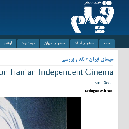
آرشیو
تلویزیون
سینمای جهان
سینمای ایران
خانه
سینمای ایران » نقد و بررسی
 on Iranian Independent Cinema
Part- Seven
Erdogan Mitrani