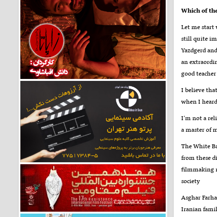
Which of th
Let me start
still quite i
Yazdgerd and
an extraordi
good teacher 
I believe tha
when I heard 
I’m not a rel
a master of 
The White Ba
from these di
filmmaking m
society
Asghar Farhad
Iranian famil