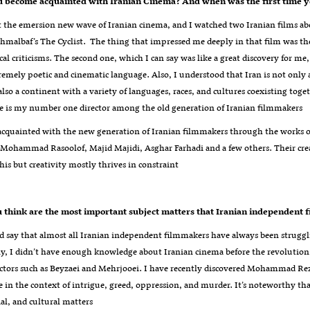
 become acquainted with Iranian Cinema? And when was the first time y
 the emersion new wave of Iranian cinema, and I watched two Iranian films abou
albaf’s The Cyclist. The thing that impressed me deeply in that film was the
ical criticisms. The second one, which I can say was like a great discovery for me
remely poetic and cinematic language. Also, I understood that Iran is not only 
lso a continent with a variety of languages, races, and cultures coexisting toget
e is my number one director among the old generation of Iranian filmmakers
acquainted with the new generation of Iranian filmmakers through the works 
, Mohammad Rasoolof, Majid Majidi, Asghar Farhadi and a few others. Their cre
this but creativity mostly thrives in constraint
ld say that almost all Iranian independent filmmakers have always been struggli
y, I didn’t have enough knowledge about Iranian cinema before the revolution, b
ectors such as Beyzaei and Mehrjooei. I have recently discovered Mohammad Rez
ue in the context of intrigue, greed, oppression, and murder. It’s noteworthy t
cial, and cultural matters