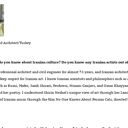
nd Architect/Turkey
 you know about Iranian culture? Do you know any Iranian artists out of 
rofessional architect and civil engineer for almost ۴۵ years, and Iranian architect
 deep respect for Iranian art. I know Iranian scientists and philosophers such
ch as Rumi, Hafez, Saadi Shirazi, Ferdowsi, Nizami Ganjavi, and Omar Khayyam
d her poetry. I understood Shirin Neshat’s unique view of art through her Land 
 of Iranian music through the film No One Knows About Persian Cats, directe