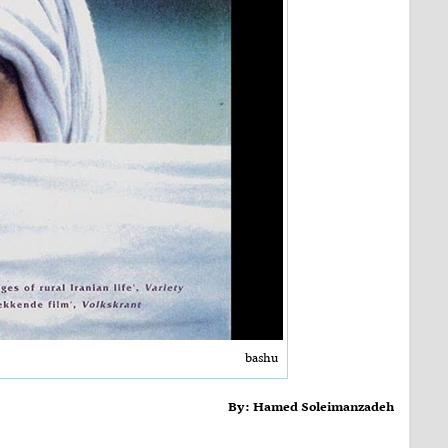
bashu
By: Hamed Soleimanzadeh