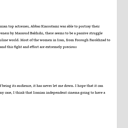
ian top actresses, Abbas Kiarostami was able to portray their
iveness by Massoud Bakhshi, there seems to be a passive struggle
culine world. Most of the women in Iran, from Forough Farokhzad to
 and this fight and effort are extremely precious
f being its audience, it has never let me down. I hope that it can
any case, I think that Iranian independent cinema going to have a