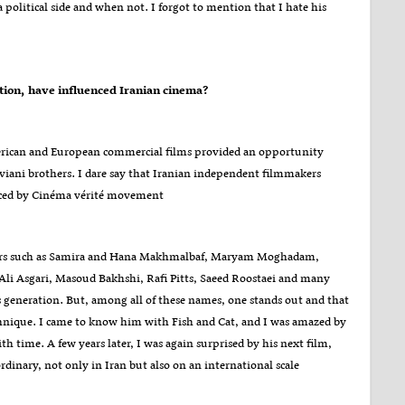
a political side and when not. I forgot to mention that I hate his
?Which cinematic movements in the world, whether before or after the Islamic Revolution, have influenced Iranian cinema
American and European commercial films provided an opportunity
viani brothers. I dare say that Iranian independent filmmakers
uenced by Cinéma vérité movement.
kers such as Samira and Hana Makhmalbaf, Maryam Moghadam,
li Asgari, Masoud Bakhshi, Rafi Pitts, Saeed Roostaei and many
s generation. But, among all of these names, one stands out and that
echnique. I came to know him with Fish and Cat, and I was amazed by
h time. A few years later, I was again surprised by his next film,
rdinary, not only in Iran but also on an international scale