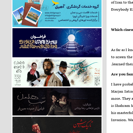
of Iran to th
Everybody 
As far as I 
to screen th
learned thei
I have prob
Marjan Satra
more. They a
is Shahram M
his masterful
Invasion. Wat