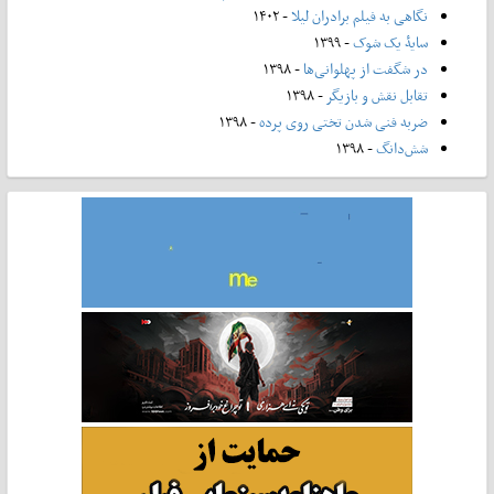
- ۱۴۰۲
نگاهی به فیلم برادران لیلا
- ۱۳۹۹
سایۀ یک شوک
- ۱۳۹۸
در شگفت از پهلوانی‌ها
- ۱۳۹۸
تقابل نقش و بازیگر
- ۱۳۹۸
ضربه فنی شدن تختی روی پرده
- ۱۳۹۸
شش‌دانگ