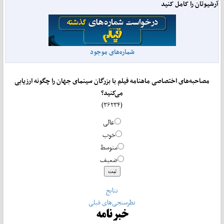
آرشیوتان را کامل کنید
شماره‌های موجود
مصاحبه‌های اختصاصی ماهنامه فیلم با بزرگان سینمای جهان را چگونه ارزیابی
می‌کنید؟
(۳۶۲۳۴)
عالی
خوب
متوسط
ضعیف
نتایج
نظرسنجی‌های قبلی
خبرنامه