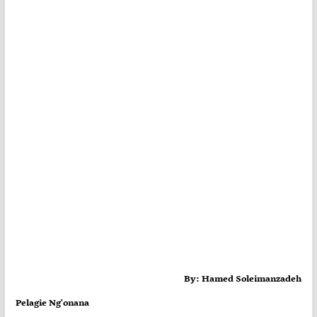
By: Hamed Soleimanzadeh
Pelagie Ng'onana