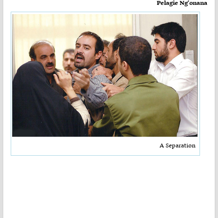
Pelagie Ng'onana
A Separation