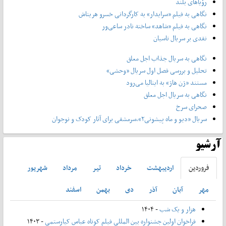
رؤیاهای بلند
نگاهی به فیلم «سرایدار» به کارگردانی خسرو هریتاش
نگاهی به فیلم «شاهد» ساخته نادر ساعی‌ور
نقدی بر سریال تاسیان
نگاهی به سریال جذاب اجل معلق
تحلیل و بررسی فصل اول سریال «وحشی»
مستند «ژن هاژ» به ایتالیا می‌رود
نگاهی به سریال اجل معلق
صحرای سرخ
سریال «دیو و ماه پیشونی۲»،سرمشقی برای آثار کودک و نوجوان
آرشیو
شهريور
مرداد
تير
خرداد
ارديبهشت
فروردين
اسفند
بهمن
دی
آذر
آبان
مهر
- ۱۴۰۴
هزار و یک شب
- ۱۴۰۳
فراخوان اولین جشنواره بین المللی فیلم کوتاه عباس کیارستمی