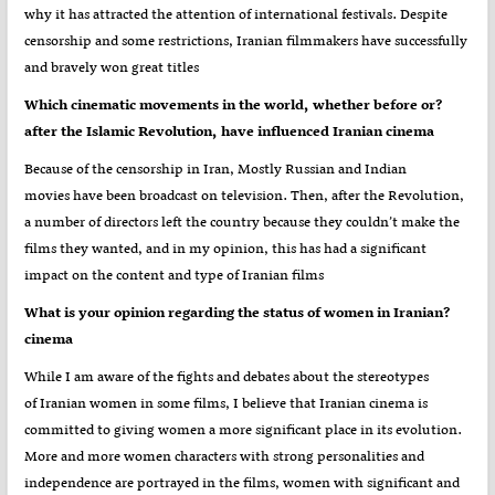
why it has attracted the attention of international festivals. Despite
censorship and some restrictions, Iranian filmmakers have successfully
and bravely won great titles
?Which cinematic movements in the world, whether before or
after the Islamic Revolution, have influenced Iranian cinema
Because of the censorship in Iran, Mostly Russian and Indian
movies have been broadcast on television. Then, after the Revolution,
a number of directors left the country because they couldn’t make the
films they wanted, and in my opinion, this has had a significant
impact on the content and type of Iranian films
?What is your opinion regarding the status of women in Iranian
cinema
While I am aware of the fights and debates about the stereotypes
of Iranian women in some films, I believe that Iranian cinema is
committed to giving women a more significant place in its evolution.
More and more women characters with strong personalities and
independence are portrayed in the films, women with significant and