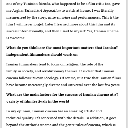
one of my Tunisian friends, who happened to be a film critic too, gave
me Asghar Farhadi’s
A Separation
to watch at home. I was literally
mesmerized by the story, mise en scène and performances. This is the
film I will never forget. Later I learned more about this film and its
success internationally, and then I said to myself: Yes, Iranian cinema
is awesome
?What do you think are the most important matters that Iranian
independent filmmakers should work on
Iranian filmmakers tend to focus on religion, the role of the
family in society, and revolutionary themes. It is clear that Iranian
cinema follows its own ideology. Of course, it is true that Iranian films
have become increasingly diverse and universal over the last few years
?What are the main factors for the success of Iranian cinema at a
variety of film festivals in the world
In my opinion, Iranian cinema has an amazing artistic and
technical quality. It’s concerned with the details. In addition, it goes
beyond the author's cinema and the genre rules of cinema, which is