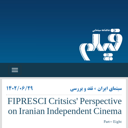
Toggle
navigation
۱۴۰۲/۰۶/۲۹
سینمای ایران » نقد و بررسی
FIPRESCI Critsics' Perspective
on Iranian Independent Cinema
Part- Eight