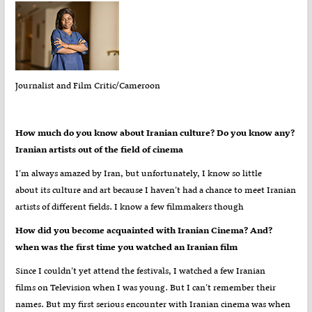
Journalist and Film Critic/Cameroon
?How much do you know about Iranian culture? Do you know any
Iranian artists out of the field of cinema
I’m always amazed by Iran, but unfortunately, I know so little
about its culture and art because I haven’t had a chance to meet Iranian
artists of different fields. I know a few filmmakers though
?How did you become acquainted with Iranian Cinema? And
when was the first time you watched an Iranian film
Since I couldn’t yet attend the festivals, I watched a few Iranian
films on Television when I was young. But I can’t remember their
names. But my first serious encounter with Iranian cinema was when