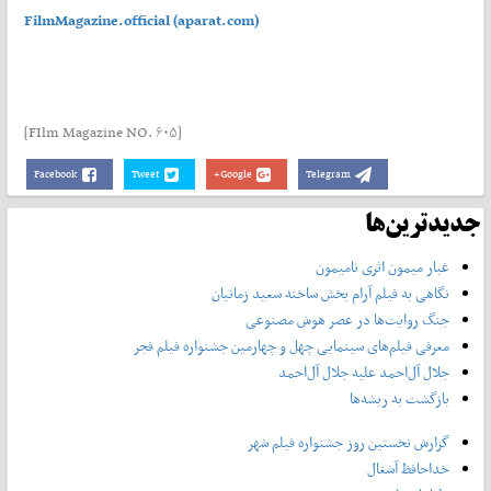
FilmMagazine.official (aparat.com)
[FIlm Magazine NO. ۶۰۵]
Facebook
Tweet
Google+
Telegram
جدیدترین‌ها
غبار میمون اثری نامیمون
نگاهی به فیلم آرام بخش ساخته سعید زمانیان
جنگ روایت‌ها در عصر هوش مصنوعی
معرفی فیلم‌های سینمایی چهل‌ و چهارمین جشنواره فیلم فجر
جلال آل‌احمد علیه جلال آل‌‌احمد
بازگشت به ریشه‌ها
گزارش نخستین روز جشنواره فیلم شهر
خداحافظ آشغال