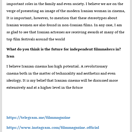
important roles in the family and even society. I believe we are on the
verge of presenting an image of the modern Iranian woman in cinema,
It is important, however, to mention that these stereotypes about
Iranian women are also found in non-Iranian films. In any case, I am
so glad to see that Iranian actresses are receiving awards at many of the
top film festivals around the world
?What do you think is the future for independent filmmakers in
Iran
I believe Iranian cinema has high potential. A revolutionary
cinema both in the matter of technicality and aesthetics and even
ideology. It is my belief that Iranian cinema will be discussed more
extensively and at a higher level in the future
https://telegram.me/filmmagazine
https://www.instagram.com/filmmagazine.official