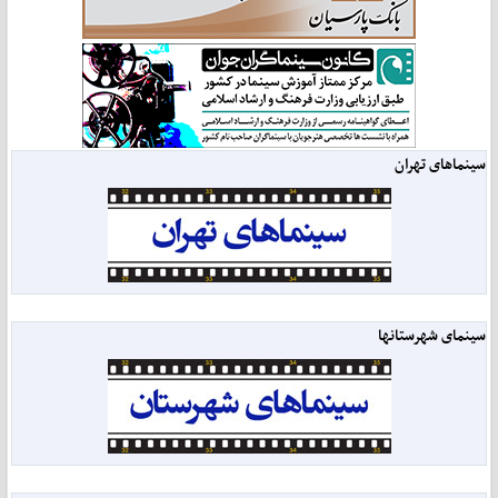
سینماهای تهران
سینمای شهرستانها