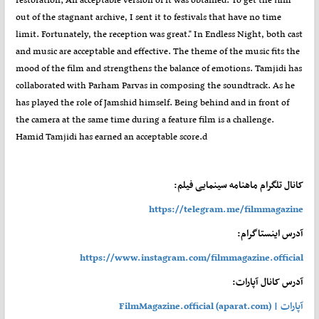
out of the stagnant archive, I sent it to festivals that have no time
limit. Fortunately, the reception was great." In Endless Night, both cast
and music are acceptable and effective. The theme of the music fits the
mood of the film and strengthens the balance of emotions. Tamjidi has
collaborated with Parham Parvas in composing the soundtrack. As he
has played the role of Jamshid himself. Being behind and in front of
the camera at the same time during a feature film is a challenge.
Hamid Tamjidi has earned an acceptable score.d
کانال تلگرام ماهنامه سینمایی فیلم:
https://telegram.me/filmmagazine
آدرس اینستاگرام:
https://www.instagram.com/filmmagazine.official
آدرس کانال آپارات:
آپارات | FilmMagazine.official (aparat.com)