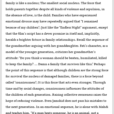
family is like a nucleus; The smallest social nucleus. The force that
holds parents together despite all kinds of violence and repulsion, in
the absence of love, is the child. Families who have experienced
emotional divorce may have repeatedly argued that "I remained
because of my children"; Just like the "Endless Night" argument, except
that the film's script has a clever promise in itself and, implicitly,
heralds a brighter future in family relationships. Recall the sequence of
the grandmother arguing with her granddaughter. Fati's character, as a
model of the younger generation, criticizes her grandmother's
attitude: "Do you think a woman should be beaten, humiliated, killed
to keep the family? ... Damn a family that survives like this." Perhaps
the point of this sequence is that although children are the strong force
for survival the nucleus of damaged families, there is a force beyond
called "consciousness"; It is this force that acts even stronger. Through
time and by social changes, consciousness influences the attitudes of
the children of each generation. Raising collective awareness raises the
hope of reducing violence. Even Jamshid does not pass his mistakes to
the next generation. In an emotional sequence, he is alone with Mahdi
and teaches him, "If a man beats someone, he is an animal, not a