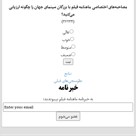
مصاحبه‌های اختصاصی ماهنامه فیلم با بزرگان سینمای جهان را چگونه ارزیابی
می‌کنید؟
(۳۶۲۳۴)
عالی
خوب
متوسط
ضعیف
نتایج
نظرسنجی‌های قبلی
خبرنامه
به خبرنامه ماهنامه فیلم بپیوندید: