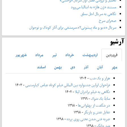
تحلیل و بررسی فصل اول سریال «وحشی»
مستند «ژن هاژ» به ایتالیا می‌رود
نگاهی به سریال اجل معلق
صحرای سرخ
سریال «دیو و ماه پیشونی۲»،سرمشقی برای آثار کودک و نوجوان
آرشیو
شهريور
مرداد
تير
خرداد
ارديبهشت
فروردين
اسفند
بهمن
دی
آذر
آبان
مهر
- ۱۴۰۴
هزار و یک شب
- ۱۴۰۳
فراخوان اولین جشنواره بین المللی فیلم کوتاه عباس کیارستمی
- ۱۴۰۲
نگاهی به فیلم برادران لیلا
- ۱۳۹۹
سایۀ یک شوک
- ۱۳۹۸
در شگفت از پهلوانی‌ها
- ۱۳۹۸
تقابل نقش و بازیگر
- ۱۳۹۸
ضربه فنی شدن تختی روی پرده
- ۱۳۹۸
شش‌دانگ