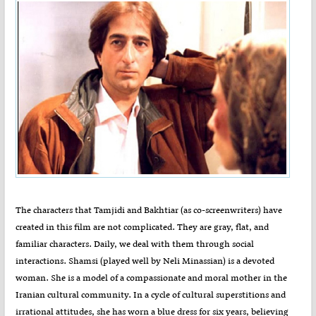
The characters that Tamjidi and Bakhtiar (as co-screenwriters) have
created in this film are not complicated. They are gray, flat, and
familiar characters. Daily, we deal with them through social
interactions. Shamsi (played well by Neli Minassian) is a devoted
woman. She is a model of a compassionate and moral mother in the
Iranian cultural community. In a cycle of cultural superstitions and
irrational attitudes, she has worn a blue dress for six years, believing