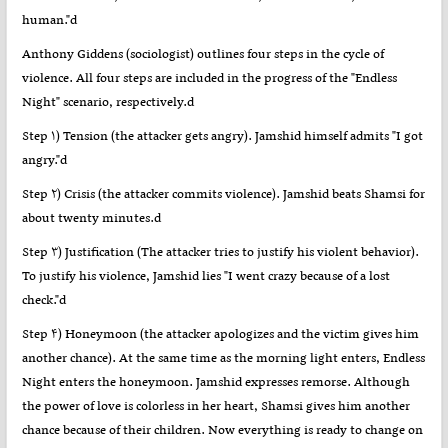
human."d
Anthony Giddens (sociologist) outlines four steps in the cycle of
violence. All four steps are included in the progress of the "Endless
Night" scenario, respectively.d
Step ۱) Tension (the attacker gets angry). Jamshid himself admits "I got
angry."d
Step ۲) Crisis (the attacker commits violence). Jamshid beats Shamsi for
about twenty minutes.d
Step ۳) Justification (The attacker tries to justify his violent behavior).
To justify his violence, Jamshid lies "I went crazy because of a lost
check."d
Step ۴) Honeymoon (the attacker apologizes and the victim gives him
another chance). At the same time as the morning light enters, Endless
Night enters the honeymoon. Jamshid expresses remorse. Although
the power of love is colorless in her heart, Shamsi gives him another
chance because of their children. Now everything is ready to change on