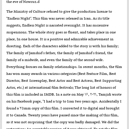
the eve of Nowruz.d
The Ministry of Culture refused to give the production license to
"Endless Night". This film was never released in Iran. As its title
suggests, Endless Night is narrated overnight. It has successive
suspensions. The whole story goes so fluent, and takes place in one
place, In one house. It is a positive and admirable achievement in
directing. Each of the characters added to the story is with his family;
The family of Jamshid's father, the family of Jamshid's friend, the
family of a midwife, and even the family of the second wife.
Everything focuses on family relationships. In recent months, the film
has won many awards in various categories (Best Feature Film, Best
Director, Best Screenplay, Best Actor and Best Actress, Best Supporting
Actor, etc.) at international film festivals; The long list of honors of
this film is included in IMDB. In a note on May ۱۶, ۲۰۲۱, Tamjidi wrote
on his Facebook page, "I had a trip to Iran two years ago. Accidentally I
found a ۳۵mm copy of this film. I converted it to digital and brought
it to Canada. Twenty years have passed since the making of this film,
so it was not surprising that the copy was badly damaged. We did the
restoration; An acceptable version of it was obtained. To get the film