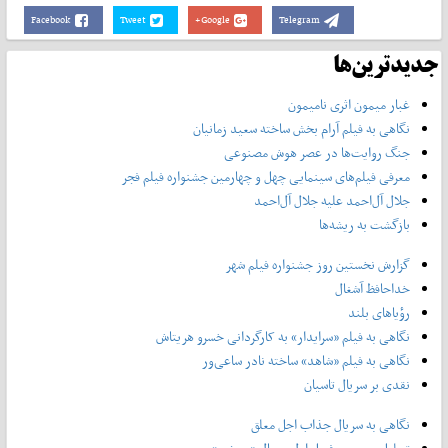
Facebook
Tweet
Google+
Telegram
جدیدترین‌ها
غبار میمون اثری نامیمون
نگاهی به فیلم آرام بخش ساخته سعید زمانیان
جنگ روایت‌ها در عصر هوش مصنوعی
معرفی فیلم‌های سینمایی چهل‌ و چهارمین جشنواره فیلم فجر
جلال آل‌احمد علیه جلال آل‌‌احمد
بازگشت به ریشه‌ها
گزارش نخستین روز جشنواره فیلم شهر
خداحافظ آشغال
رؤیاهای بلند
نگاهی به فیلم «سرایدار» به کارگردانی خسرو هریتاش
نگاهی به فیلم «شاهد» ساخته نادر ساعی‌ور
نقدی بر سریال تاسیان
نگاهی به سریال جذاب اجل معلق