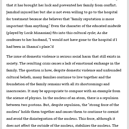
that it has brought her luck and prevented her family from conflict.
Jamshid injured her but she is not even willing to go to the hospital
for treatment because she believes that "family reputation is more
important than anything." Even the character of the educated midwife
(played by Lorik Minassian) fits into this cultural cycle; As she
confesses to her husband, "I would not have gone to the hospital if I
had been in Shamsi's place."d
The issue of domestic violence is serious social harm that still exists in
society. The resulting crisis causes a lack of emotional exchange in the
family. The question is how, despite domestic violence and unfounded
cultural beliefs, many families continue to live together and the
foundation of the family remains with all its shortcomings and
inaccuracies. It may be appropriate to compare with an example from
the science of physics. In the nucleus of an atom, there is a repulsion
between two protons. But, despite repulsion, the "strong force of the
nucleus" holds them together and causes them to continue to coexist
and avoid the disintegration of the nucleus. This force, although it
does not affect the outside of the nucleus, stabilizes the nucleus. The