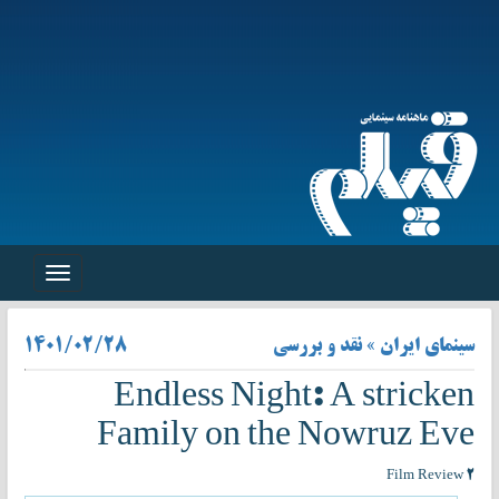
Toggle
navigation
۱۴۰۱/۰۲/۲۸
سینمای ایران » نقد و بررسی
Endless Night: A stricken
Family on the Nowruz Eve
Film Review ۲