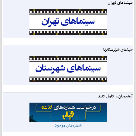
سینماهای تهران
سینمای شهرستانها
آرشیوتان را کامل کنید
شماره‌های موجود